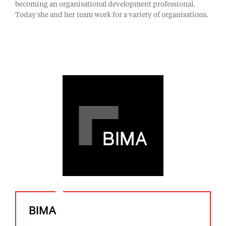
becoming an organisational development professional.
Today she and her team work for a variety of organisations.
BIMA