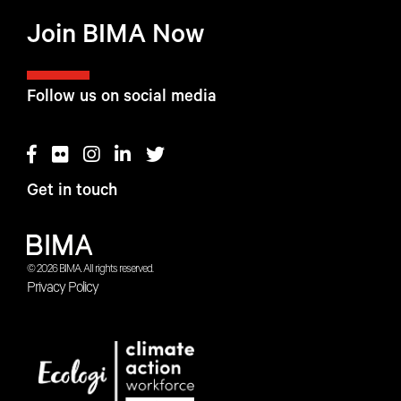
Join BIMA Now
Follow us on social media
Get in touch
© 2026 BIMA. All rights reserved.
Privacy Policy