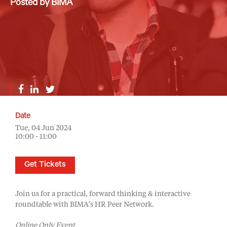
Posted by BIMA
Date
Tue, 04 Jun 2024
10:00 - 11:00
Get Tickets
Join us for a practical, forward thinking & interactive
roundtable with BIMA’s HR Peer Network.
Online Only Event.