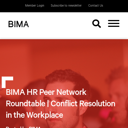
Member Login
Subscribe to newsletter
Contact Us
BIMA HR Peer Network
Roundtable | Conflict Resolution
in the Workplace