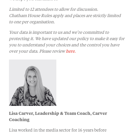
Limited to 12 attendees to allow for discussion
.
Chatham House Rules apply and places are strictly limited
to one per organisation.
Your data is important to us and we’re committed to
protecting it. We have updated our policy to make it easy for
you to understand your choices and the control you have
over your data. Please review
here.
Lisa Carver, Leadership & Team Coach, Carver
Coaching
Lisa worked in the media sector for 16 years before