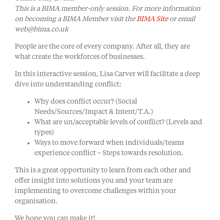
This is a BIMA member-only session. For more information
on becoming a BIMA Member visit the
BIMA Site
or email
web@bima.co.uk
People are the core of every company. After all, they are
what create the workforces of businesses.
In this interactive session, Lisa Carver will facilitate a deep
dive into understanding conflict:
Why does conflict occur? (Social
Needs/Sources/Impact & Intent/T.A.)
What are un/acceptable levels of conflict? (Levels and
types)
Ways to move forward when individuals/teams
experience conflict – Steps towards resolution.
This is a great opportunity to learn from each other and
offer insight into solutions you and your team are
implementing to overcome challenges within your
organisation.
We hope you can make it!