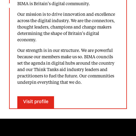
BIMA is Britain’s digital community.
Our mission is to drive innovation and excellence
across the digital industry. We are the connectors,
thought leaders, champions and change makers
determining the shape of Britain’s digital
economy.
Our strength is in our structure. We are powerful
because our members make us so. BIMA councils
set the agenda in digital hubs around the country
and our Think Tanks aid industry leaders and
practitioners to fuel the future. Our communities
underpin everything that we do.
Visit profile