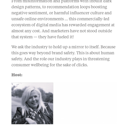
From misinformation and platforms with inbuilt dark
design patterns, to recommendation loops boosting
negative sentiment, or harmful influencer culture and
unsafe online environments … this commercially-led
ecosystem of digital media has rewarded engagement at
almost any cost. And marketers have not stood outside
that system — they have fueled it!
We ask the industry to hold up a mirror to itself. Because
this goes way beyond brand safety. This is about human
safety. And the role our industry plays in threatening
consumer wellbeing for the sake of clicks.
Host: