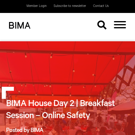
Member Login
Subscribe to newsletter
Contact Us
BIMA House Day 2 | Breakfast
Session – Online Safety
Posted by BIMA