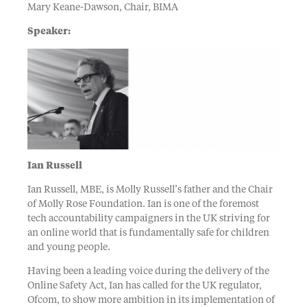
Mary Keane-Dawson, Chair, BIMA
Speaker:
Ian Russell
Ian Russell, MBE, is Molly Russell’s father and the Chair
of Molly Rose Foundation. Ian is one of the foremost
tech accountability campaigners in the UK striving for
an online world that is fundamentally safe for children
and young people.
Having been a leading voice during the delivery of the
Online Safety Act, Ian has called for the UK regulator,
Ofcom, to show more ambition in its implementation of