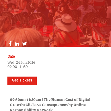
Date
Wed, 24 Jun 2026
09:00 - 11:30
Get Tickets
09:30am-11:30am |
The Human Cost of Digital
Growth: Clicks vs Consequences by Online
Responsibility Network