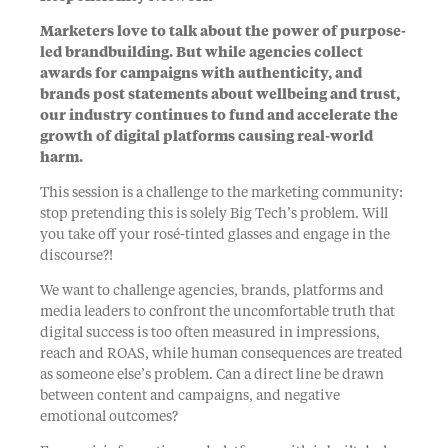
Marketers love to talk about the power of purpose-
led brandbuilding. But while agencies collect
awards for campaigns with authenticity, and
brands post statements about wellbeing and trust,
our industry continues to fund and accelerate the
growth of digital platforms causing real-world
harm.
This session is a challenge to the marketing community:
stop pretending this is solely Big Tech’s problem. Will
you take off your rosé-tinted glasses and engage in the
discourse?!
We want to challenge agencies, brands, platforms and
media leaders to confront the uncomfortable truth that
digital success is too often measured in impressions,
reach and ROAS, while human consequences are treated
as someone else’s problem. Can a direct line be drawn
between content and campaigns, and negative
emotional outcomes?