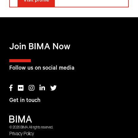
Visit profile
Join BIMA Now
Follow us on social media
Get in touch
© 2026 BIMA. All rights reserved.
Privacy Policy