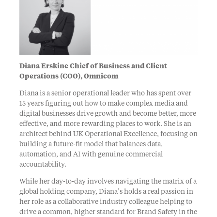
Diana Erskine Chief of Business and Client
Operations (COO), Omnicom
Diana is a senior operational leader who has spent over
15 years figuring out how to make complex media and
digital businesses drive growth and become better, more
effective, and more rewarding places to work. She is an
architect behind UK Operational Excellence, focusing on
building a future-fit model that balances data,
automation, and AI with genuine commercial
accountability.
While her day-to-day involves navigating the matrix of a
global holding company, Diana’s holds a real passion in
her role as a collaborative industry colleague helping to
drive a common, higher standard for Brand Safety in the