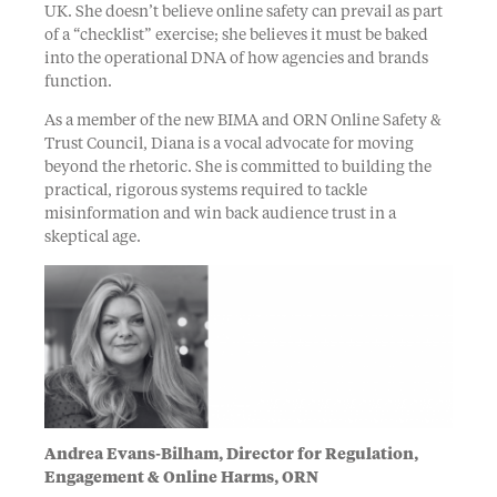
UK. She doesn’t believe online safety can prevail as part
of a “checklist” exercise; she believes it must be baked
into the operational DNA of how agencies and brands
function.
As a member of the new BIMA and ORN Online Safety &
Trust Council, Diana is a vocal advocate for moving
beyond the rhetoric. She is committed to building the
practical, rigorous systems required to tackle
misinformation and win back audience trust in a
skeptical age.
Andrea Evans-Bilham, Director for Regulation,
Engagement & Online Harms, ORN