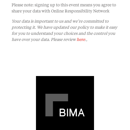
Please note: signing up to this event means you agree to
share your data with Online Responsibility Network
Your data is important to us and we’re committed to
protecting it. We have updated our policy to make it easy
for you to understand your choices and the control you
have over your data. Please review
here
.,