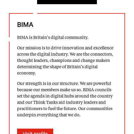
BIMA
BIMA is Britain’s digital community.
Our mission is to drive innovation and excellence
across the digital industry. We are the connectors,
thought leaders, champions and change makers
determining the shape of Britain’s digital
economy.
Our strength is in our structure. We are powerful
because our members make us so. BIMA councils
set the agenda in digital hubs around the country
and our Think Tanks aid industry leaders and
practitioners to fuel the future. Our communities
underpin everything that we do.