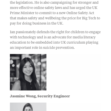
the legislation. He is also campaigning for stronger and
more effective online safety laws and has urged the UK
Prime Minister to commit to a new Online Safety Act
that makes safety and wellbeing the price for Big Tech to
pay for doing business in the UK.
Ian passionately defends the right for children to engage
with technology and is an advocate for media literacy
education to be embedded into UK curriculum playing
an important role in suicide prevention.
Jasmine Wong, Security Engineer