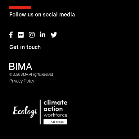
Follow us on social media
Get in touch
© 2026 BIMA. All rights reserved.
Privacy Policy