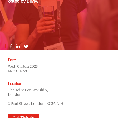
Posted by BIMA
Date
Wed, 04 Jun 2025
14:30 - 15:30
Location
The Joiner on Worship,
London
2 Paul Street, London, EC2A 4JH