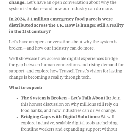
change.
Let’s have an open conversation about why the
system is broken—and how our industry can do more.
In 2024, 3.1 million emergency food parcels were
distributed across the UK. How is hunger still a reality
in the 21st century?
Let’s have an open conversation about why the system is
broken—and how our industry can do more.
We’ll showcase how accessible digital experiences bridge
the gap between human connections and rising demand for
support, and explore how Trussell Trust’s vision for lasting
change is becoming a reality through tech.
What to expect:
The System is Broken – Let’s Talk About It:
Join
this honest discussion on why millions still rely on
food banks, and how industries can drive change.
Bridging Gaps with Digital Solutions:
We will
explore inclusive, scalable digital tools are helping
frontline workers and expanding support without