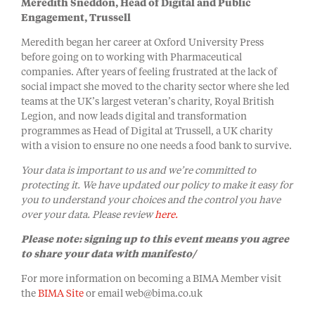
Meredith Sneddon, Head of Digital and Public
Engagement, Trussell
Meredith began her career at Oxford University Press
before going on to working with Pharmaceutical
companies. After years of feeling frustrated at the lack of
social impact she moved to the charity sector where she led
teams at the UK’s largest veteran’s charity, Royal British
Legion, and now leads digital and transformation
programmes as Head of Digital at Trussell, a UK charity
with a vision to ensure no one needs a food bank to survive.
Your data is important to us and we’re committed to
protecting it. We have updated our policy to make it easy for
you to understand your choices and the control you have
over your data. Please review
here.
Please note: signing up to this event means you agree
to share your data with manifesto/
For more information on becoming a BIMA Member visit
the
BIMA Site
or email web@bima.co.uk