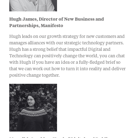
Hugh Jam
es,
Director of New Business and
Partnerships
, M
anifesto
Hugh leads on our growth strategy for new customers and
manages alliances with our strategic technology partners.
Hugh has a strong belief that impactful Digital and
Technology can positively change the world, you can chat
with Hugh if you have an idea or a fully-fledged brief so
that we can work out how to turn it into reality and deliver
positive change together.