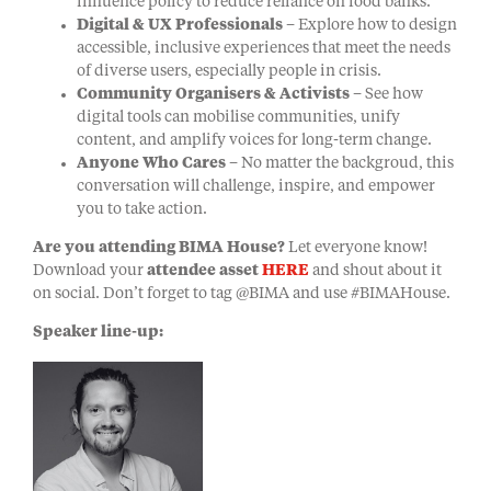
influence policy to reduce reliance on food banks.
Digital & UX Professionals
– Explore how to design
accessible, inclusive experiences that meet the needs
of diverse users, especially people in crisis.
Community Organisers & Activists
– See how
digital tools can mobilise communities, unify
content, and amplify voices for long-term change.
Anyone Who Cares
– No matter the backgroud, this
conversation will challenge, inspire, and empower
you to take action.
Are you attending BIMA House?
Let everyone know!
Download your
attendee asset
HERE
and shout about it
on social. Don’t forget to tag @BIMA and use #BIMAHouse.
Speaker line-up: