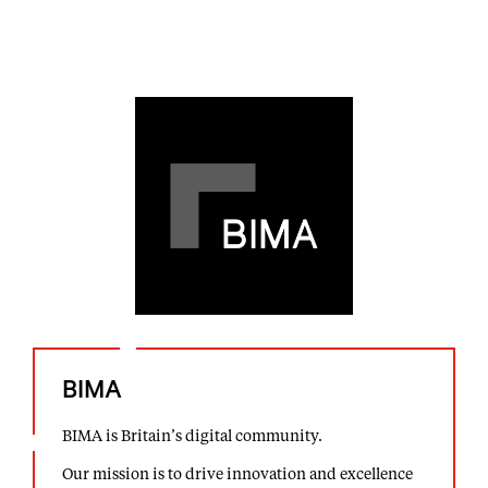
BIMA
BIMA is Britain’s digital community.
Our mission is to drive innovation and excellence