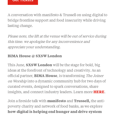
Get Tickets
A conversation with manifesto & Trussell on using digital to
bridge frontline support and food insecurity while driving
lasting change.
Please note, the lift at the venue will be out of service during
this time. we apologise for any inconvenience and
appreciate your understanding.
BIMA House @ SXSW London
This June,
SXSW London
will be the stage for bold, big
ideas at the forefront of technology and creativity. As an
official partner,
BIMA House
, is transforming
The Joiner
on Worship
into a dynamic community hub for two days of
curated events, designed to spark conversations, share
insights, and connect industry leaders. Learn more
HERE
.
Join a fireside talk with
manifesto
and
Trussell,
the anti-
poverty charity and network of food banks, as we explore
how digital is helping end hunger and drive system