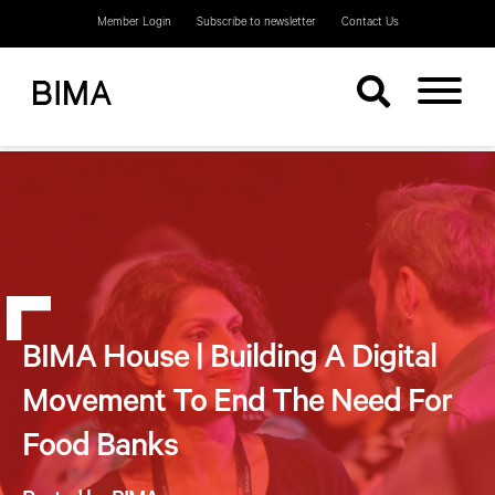
Member Login
Subscribe to newsletter
Contact Us
BIMA House | Building A Digital
Movement To End The Need For
Food Banks