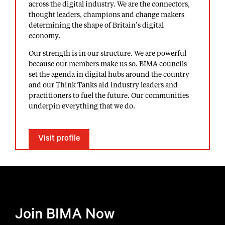
across the digital industry. We are the connectors,
thought leaders, champions and change makers
determining the shape of Britain’s digital
economy.
Our strength is in our structure. We are powerful
because our members make us so. BIMA councils
set the agenda in digital hubs around the country
and our Think Tanks aid industry leaders and
practitioners to fuel the future. Our communities
underpin everything that we do.
Visit profile
Join BIMA Now