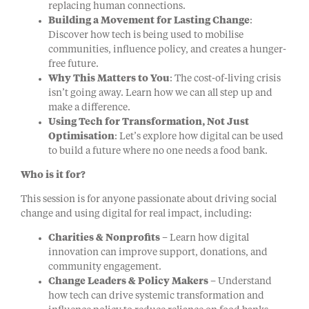
replacing human connections.
Building a Movement for Lasting Change
:
Discover how tech is being used to mobilise
communities, influence policy, and creates a hunger-
free future.
Why This Matters to You
: The cost-of-living crisis
isn’t going away. Learn how we can all step up and
make a difference.
Using Tech for Transformation, Not Just
Optimisation
: Let’s explore how digital can be used
to build a future where no one needs a food bank.
Who is it for?
This session is for anyone passionate about driving social
change and using digital for real impact, including:
Charities & Nonprofits
– Learn how digital
innovation can improve support, donations, and
community engagement.
Change Leaders & Policy Makers
– Understand
how tech can drive systemic transformation and