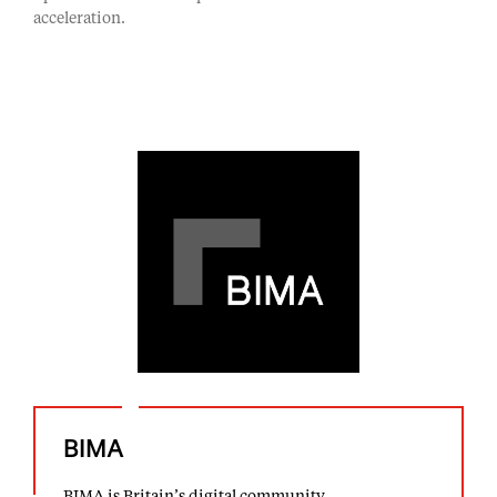
acceleration.
BIMA