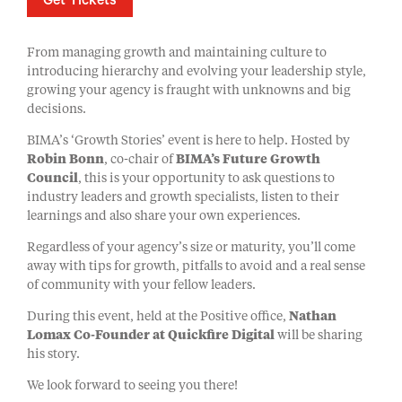
Get Tickets
From managing growth and maintaining culture to
introducing hierarchy and evolving your leadership style,
growing your agency is fraught with unknowns and big
decisions.
BIMA’s ‘Growth Stories’ event is here to help. Hosted by
Robin Bonn
, co-chair of
BIMA’s Future Growth
Council
, this is your opportunity to ask questions to
industry leaders and growth specialists, listen to their
learnings and also share your own experiences.
Regardless of your agency’s size or maturity, you’ll come
away with tips for growth, pitfalls to avoid and a real sense
of community with your fellow leaders.
During this event, held at the Positive office,
Nathan
Lomax Co-Founder at Quickfire Digital
will be sharing
his story.
We look forward to seeing you there!