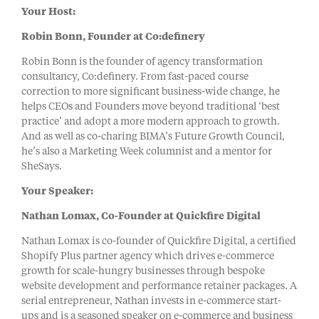
Your Host:
Robin Bonn, Founder at Co:definery
Robin Bonn is the founder of agency transformation
consultancy, Co:definery. From fast-paced course
correction to more significant business-wide change, he
helps CEOs and Founders move beyond traditional ‘best
practice’ and adopt a more modern approach to growth.
And as well as co-charing BIMA’s Future Growth Council,
he’s also a Marketing Week columnist and a mentor for
SheSays.
Your Speaker:
Nathan Lomax, Co-Founder at Quickfire Digital
Nathan Lomax is co-founder of Quickfire Digital, a certified
Shopify Plus partner agency which drives e-commerce
growth for scale-hungry businesses through bespoke
website development and performance retainer packages. A
serial entrepreneur, Nathan invests in e-commerce start-
ups and is a seasoned speaker on e-commerce and business