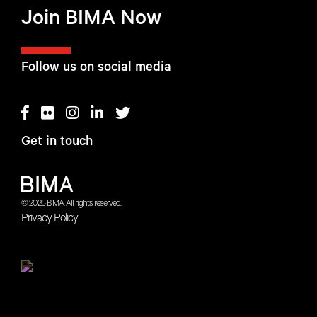
Join BIMA Now
Follow us on social media
Get in touch
© 2026 BIMA. All rights reserved.
Privacy Policy