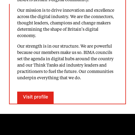
BIMA is Britain’s digital community.
Our mission is to drive innovation and excellence
across the digital industry. We are the connectors,
thought leaders, champions and change makers
determining the shape of Britain’s digital
economy.
Our strength is in our structure. We are powerful
because our members make us so. BIMA councils
set the agenda in digital hubs around the country
and our Think Tanks aid industry leaders and
practitioners to fuel the future. Our communities
underpin everything that we do.
Visit profile