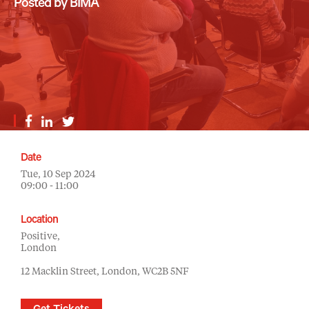
Posted by BIMA
Date
Tue, 10 Sep 2024
09:00 - 11:00
Location
Positive,
London
12 Macklin Street, London, WC2B 5NF