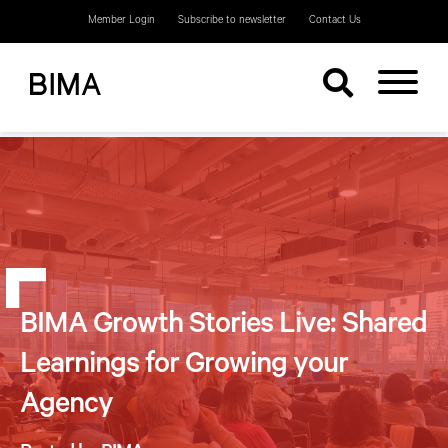
Member Login
Subscribe to newsletter
Contact Us
BIMA Growth Stories Live: Shared
Learnings for Growing your
Agency