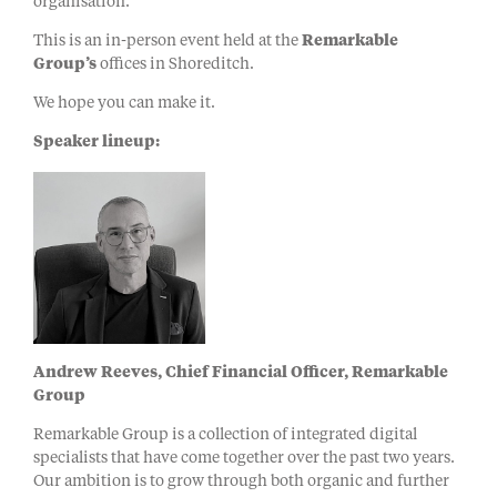
organisation.
This is an in-person event held at the
Remarkable
Group’s
offices in Shoreditch.
We hope you can make it.
Speaker lineup:
Andrew Reeves, Chief Financial Officer, Remarkable
Group
Remarkable Group is a collection of integrated digital
specialists that have come together over the past two years.
Our ambition is to grow through both organic and further