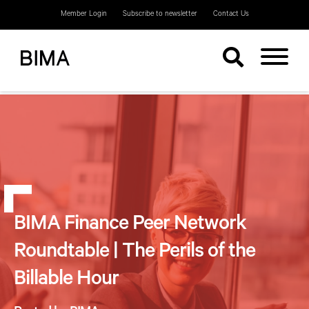
Member Login
Subscribe to newsletter
Contact Us
BIMA Finance Peer Network
Roundtable | The Perils of the
Billable Hour