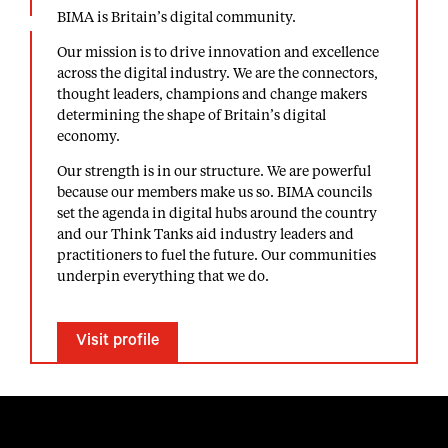
BIMA is Britain’s digital community.
Our mission is to drive innovation and excellence
across the digital industry. We are the connectors,
thought leaders, champions and change makers
determining the shape of Britain’s digital
economy.
Our strength is in our structure. We are powerful
because our members make us so. BIMA councils
set the agenda in digital hubs around the country
and our Think Tanks aid industry leaders and
practitioners to fuel the future. Our communities
underpin everything that we do.
Visit profile