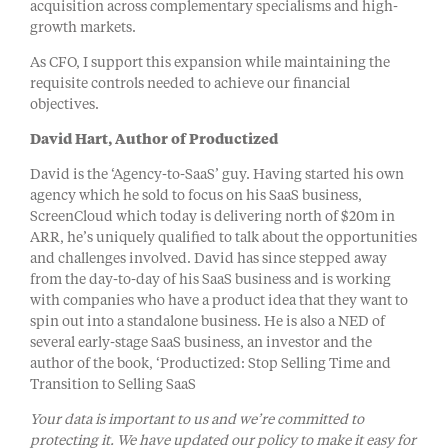
acquisition across complementary specialisms and high-
growth markets.
As CFO, I support this expansion while maintaining the
requisite controls needed to achieve our financial
objectives.
David Hart, Author of Productized
David is the ‘Agency-to-SaaS’ guy. Having started his own
agency which he sold to focus on his SaaS business,
ScreenCloud which today is delivering north of $20m in
ARR, he’s uniquely qualified to talk about the opportunities
and challenges involved. David has since stepped away
from the day-to-day of his SaaS business and is working
with companies who have a product idea that they want to
spin out into a standalone business. He is also a NED of
several early-stage SaaS business, an investor and the
author of the book, ‘Productized: Stop Selling Time and
Transition to Selling SaaS
Your data is important to us and we’re committed to
protecting it. We have updated our policy to make it easy for