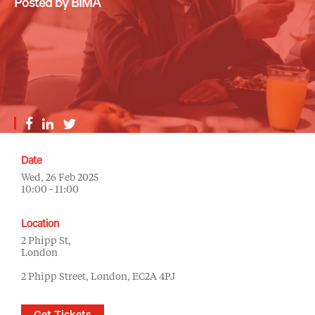
Posted by BIMA
Date
Wed, 26 Feb 2025
10:00 - 11:00
Location
2 Phipp St,
London
2 Phipp Street, London, EC2A 4PJ