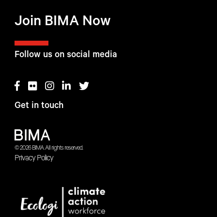
Join BIMA Now
Follow us on social media
Get in touch
© 2026 BIMA. All rights reserved.
Privacy Policy