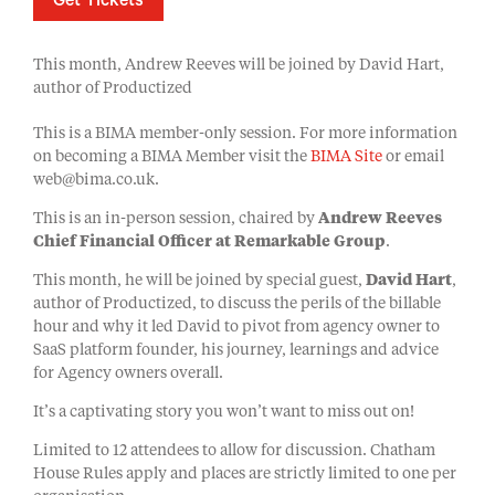
Get Tickets
This month, Andrew Reeves will be joined by David Hart,
author of Productized
This is a BIMA member-only session. For more information
on becoming a BIMA Member visit the
BIMA Site
or email
web@bima.co.uk.
This is an in-person session, chaired by
Andrew Reeves
Chief Financial Officer at Remarkable Group
.
This month, he will be joined by special guest,
David Hart
,
author of Productized, to discuss the perils of the billable
hour and why it led David to pivot from agency owner to
SaaS platform founder, his journey, learnings and advice
for Agency owners overall.
It’s a captivating story you won’t want to miss out on!
Limited to 12 attendees to allow for discussion. Chatham
House Rules apply and places are strictly limited to one per