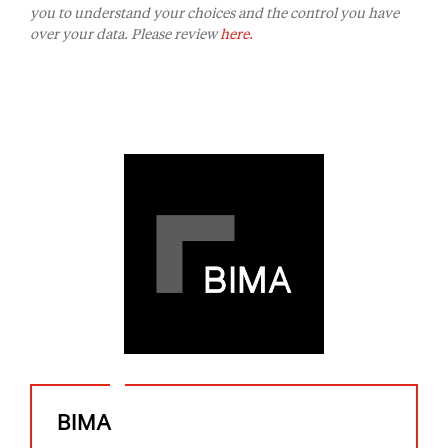
you to understand your choices and the control you have
over your data. Please review
here.
BIMA