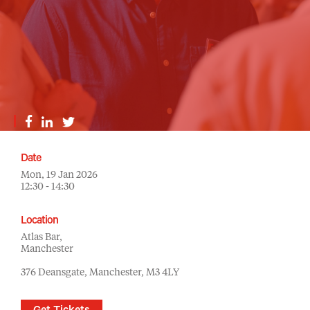
Date
Mon, 19 Jan 2026
12:30 - 14:30
Location
Atlas Bar,
Manchester
376 Deansgate, Manchester, M3 4LY