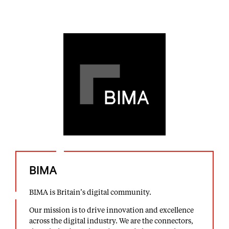
BIMA
BIMA is Britain’s digital community.
Our mission is to drive innovation and excellence
across the digital industry. We are the connectors,