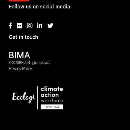
Follow us on social media
Get in touch
© 2026 BIMA. All rights reserved.
Privacy Policy