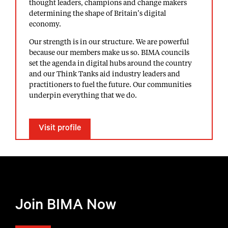
thought leaders, champions and change makers
determining the shape of Britain’s digital
economy.
Our strength is in our structure. We are powerful
because our members make us so. BIMA councils
set the agenda in digital hubs around the country
and our Think Tanks aid industry leaders and
practitioners to fuel the future. Our communities
underpin everything that we do.
Visit profile
Join BIMA Now