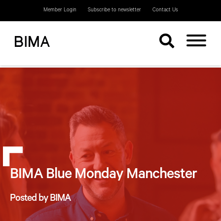
Member Login
Subscribe to newsletter
Contact Us
BIMA Blue Monday Manchester
Posted by BIMA