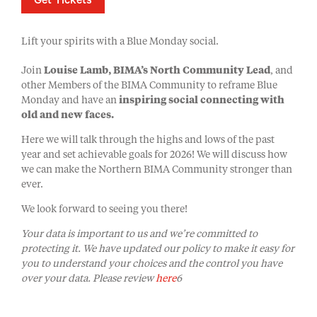
Get Tickets
Lift your spirits with a Blue Monday social.
Join
Louise Lamb, BIMA’s North Community Lead
, and
other Members of the BIMA Community to reframe Blue
Monday and have an
inspiring social connecting with
old and new faces.
Here we will talk through the highs and lows of the past
year and set achievable goals for 2026! We will discuss how
we can make the Northern BIMA Community stronger than
ever.
We look forward to seeing you there!
Your data is important to us and we’re committed to
protecting it. We have updated our policy to make it easy for
you to understand your choices and the control you have
over your data. Please review
here
6