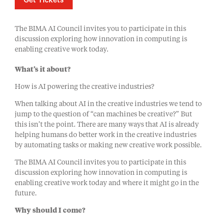
Get Tickets
The BIMA AI Council invites you to participate in this
discussion exploring how innovation in computing is
enabling creative work today.
What’s it about?
How is AI powering the creative industries?
When talking about AI in the creative industries we tend to
jump to the question of “can machines be creative?” But
this isn’t the point. There are many ways that AI is already
helping humans do better work in the creative industries
by automating tasks or making new creative work possible.
The BIMA AI Council invites you to participate in this
discussion exploring how innovation in computing is
enabling creative work today and where it might go in the
future.
Why should I come?