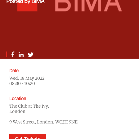
Posted by BIMA
Date
Wed, 18 May 2022
08:30 - 10:30
Location
The Club at The Ivy,
London
9 West Street, London, WC2H 9NE