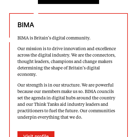
BIMA
BIMA is Britain’s digital community.
Our mission is to drive innovation and excellence
across the digital industry. We are the connectors,
thought leaders, champions and change makers
determining the shape of Britain’s digital
economy.
Our strength is in our structure. We are powerful
because our members make us so. BIMA councils
set the agenda in digital hubs around the country
and our Think Tanks aid industry leaders and
practitioners to fuel the future. Our communities
underpin everything that we do.