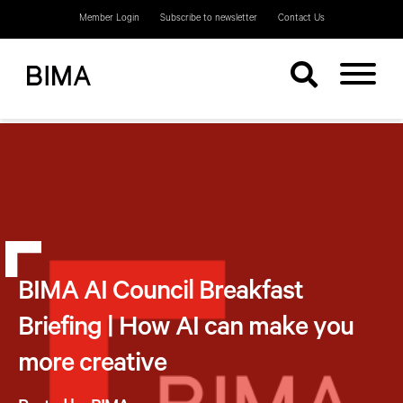
Member Login
Subscribe to newsletter
Contact Us
BIMA AI Council Breakfast
Briefing | How AI can make you
more creative