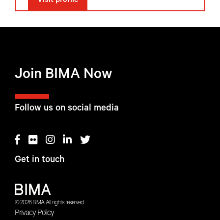
Visit profile
Join BIMA Now
Follow us on social media
Get in touch
© 2026 BIMA. All rights reserved.
Privacy Policy