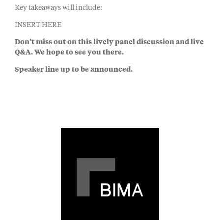
Key takeaways will include:
INSERT HERE
Don’t miss out on this lively panel discussion and live
Q&A. We hope to see you there.
Speaker line up to be announced.