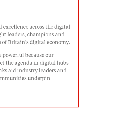
 excellence across the digital
ught leaders, champions and
of Britain’s digital economy.
re powerful because our
t the agenda in digital hubs
ks aid industry leaders and
 communities underpin