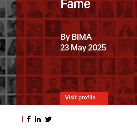
Fame
By BIMA
23 May 2025
Visit profile