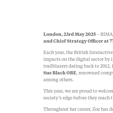
London, 23rd May 2025
– BIMA 
and Chief Strategy Officer at 7
Each year, the British Interact
impacts on the digital sector by 
trailblazers dating back to 2012
Sue Black OBE
, renowned compu
among others.
This year, we are proud to welco
society’s edge before they reach
Throughout her career, Zoe has d