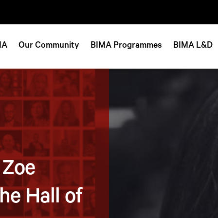
MA
Our Community
BIMA Programmes
BIMA L&D
 Zoe
he Hall of