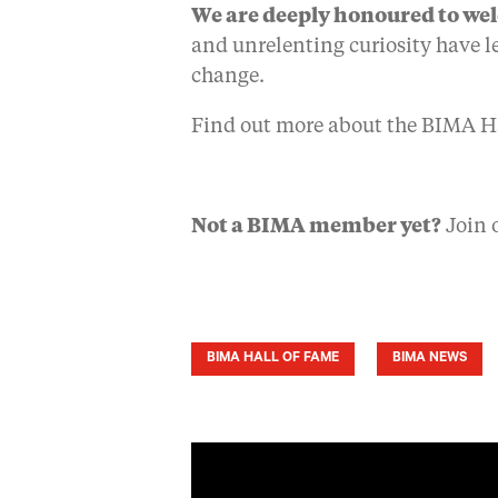
We are deeply honoured to we
and unrelenting curiosity have le
change.
Find out more about the BIMA H
Not a BIMA member yet?
Join 
BIMA HALL OF FAME
BIMA NEWS