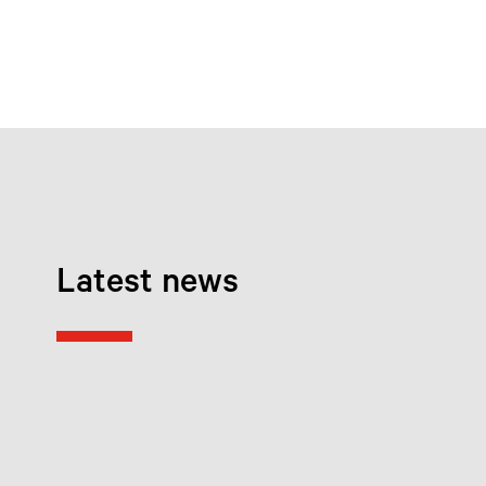
Latest news