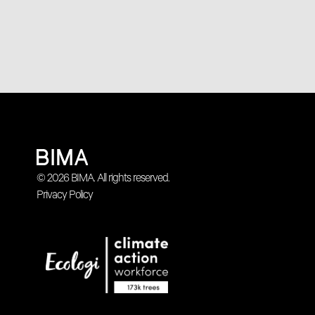
© 2026 BIMA. All rights reserved.
Privacy Policy