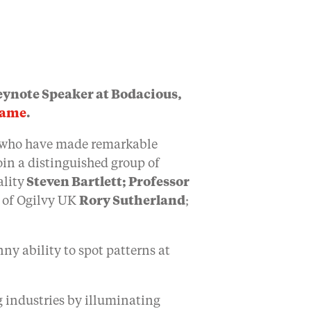
ynote Speaker at Bodacious,
Fame
.
s who have made remarkable
oin a distinguished group of
ality
Steven Bartlett;
Professor
n of Ogilvy UK
Rory Sutherland
;
ny ability to spot patterns at
g industries by illuminating