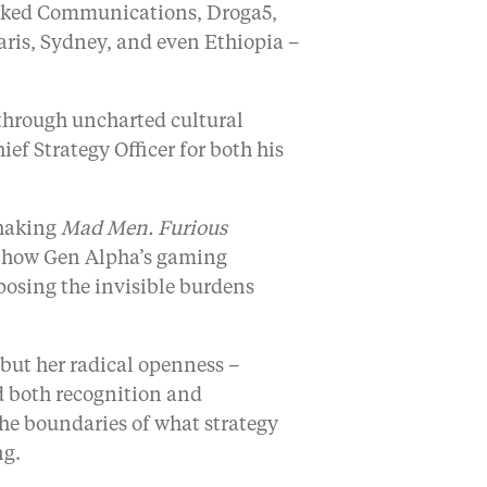
Naked Communications, Droga5,
aris, Sydney, and even Ethiopia –
hrough uncharted cultural
ef Strategy Officer for both his
shaking
Mad Men. Furious
g how Gen Alpha’s gaming
posing the invisible burdens
, but her radical openness –
nd both recognition and
the boundaries of what strategy
ng.