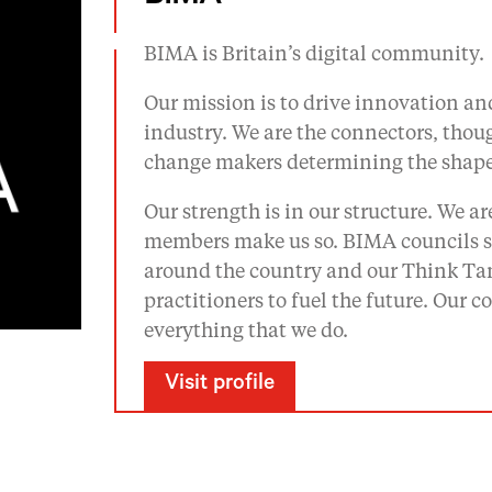
BIMA is Britain’s digital community.
Our mission is to drive innovation and
industry. We are the connectors, tho
change makers determining the shape 
Our strength is in our structure. We a
members make us so. BIMA councils se
around the country and our Think Tan
practitioners to fuel the future. Our
everything that we do.
Visit profile