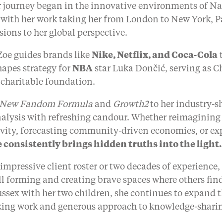
er journey began in the innovative environments of 
 with her work taking her from London to New York, P
ons to her global perspective.
Zoe guides brands like
Nike, Netflix, and Coca-Cola
t
hapes strategy for
NBA
star Luka Dončić, serving as Chi
 charitable foundation.
 New Fandom Formula
and
Growth2
to her industry-
nalysis with refreshing candour. Whether reimaginin
ivity, forecasting community-driven economies, or ex
 consistently brings hidden truths into the light.
r impressive client roster or two decades of experience
ill forming and creating brave spaces where others fi
ussex with her two children, she continues to expand 
king work and generous approach to knowledge-shari