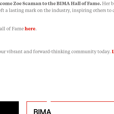
lcome Zoe Scaman to the BIMA Hall of Fame.
Her b
ft a lasting mark on the industry, inspiring others to
all of Fame
here
.
our vibrant and forward-thinking community today.
BIMA