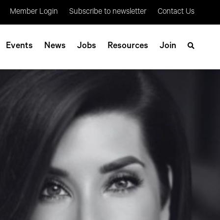
Member Login
Subscribe to newsletter
Contact Us
Events
News
Jobs
Resources
Join