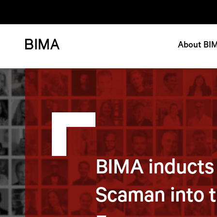
About BI
BIMA inducts
Scaman into t