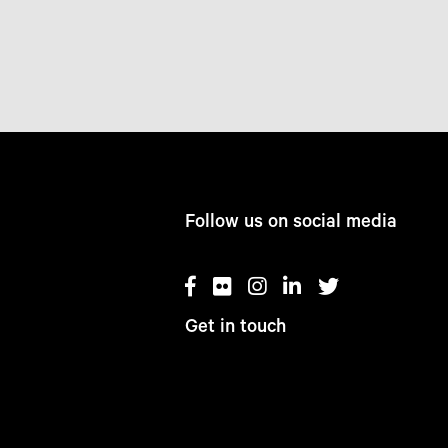
Follow us on social media
Get in touch