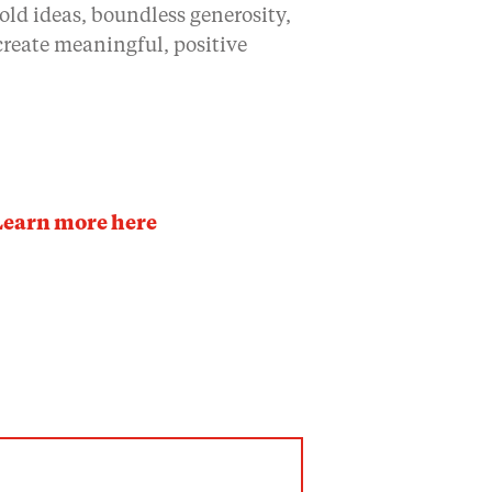
old ideas, boundless generosity,
 create meaningful, positive
Learn more here