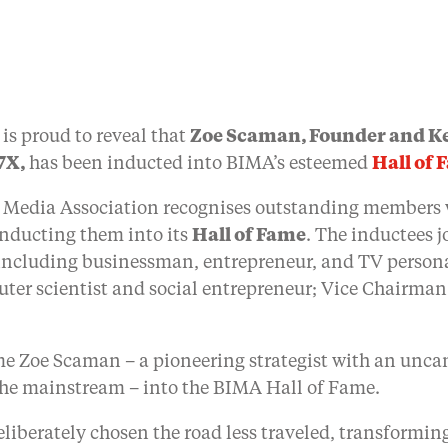
is proud to reveal that
Zoe Scaman, Founder and Ke
7X,
has been inducted into BIMA’s esteemed
Hall of 
ive Media Association recognises outstanding member
inducting them into its
Hall of Fame
. The inductees j
, including businessman, entrepreneur, and TV person
ter scientist and social entrepreneur; Vice Chairma
me Zoe Scaman – a pioneering strategist with an uncan
 the mainstream – into the BIMA Hall of Fame.
eliberately chosen the road less traveled, transformin