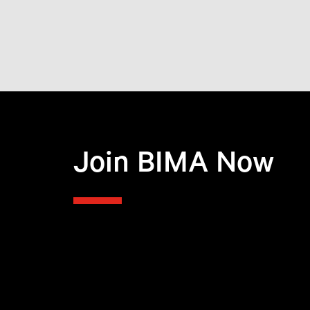
Join BIMA Now