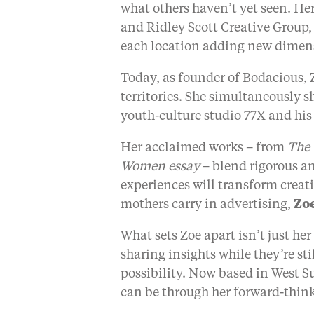
what others haven’t yet seen. H
and Ridley Scott Creative Group,
each location adding new dimensi
Today, as founder of Bodacious, 
territories. She simultaneously s
youth-culture studio 77X and his
Her acclaimed works – from
The
Women essay
– blend rigorous a
experiences will transform creat
mothers carry in advertising,
Zoe
What sets Zoe apart isn’t just he
sharing insights while they’re st
possibility. Now based in West S
can be through her forward-thin