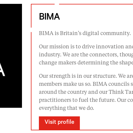
BIMA
BIMA is Britain’s digital community.
Our mission is to drive innovation and
industry. We are the connectors, tho
change makers determining the shape 
Our strength is in our structure. We a
members make us so. BIMA councils se
around the country and our Think Tan
practitioners to fuel the future. Our
everything that we do.
Visit profile