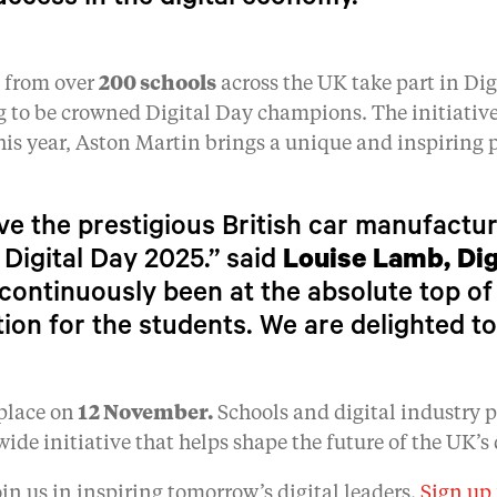
uccess in the digital economy.”
s from over
200 schools
across the UK take part in Dig
g to be crowned Digital Day champions. The initiativ
his year, Aston Martin brings a unique and inspiring p
ave the prestigious British car manufactu
 Digital Day 2025.” said
Louise Lamb, Dig
continuously been at the absolute top of
tion for the students. We are delighted to
place on
12 November.
Schools and digital industry pr
wide initiative that helps shape the future of the UK’s 
oin us in inspiring tomorrow’s digital leaders.
Sign up 