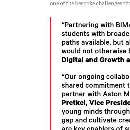
one of the bespoke challenges tha
“Partnering with BIMA
students with broaden
paths available, but 
would not otherwise 
Digital and Growth a
“Our ongoing collabor
shared commitment to
partner with Aston Ma
Pretkel, Vice Presid
young minds through e
gap and cultivate cre