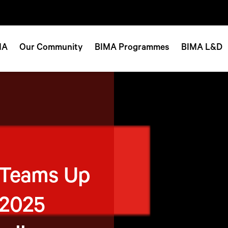
MA
Our Community
BIMA Programmes
BIMA L&D
 Teams Up
 2025