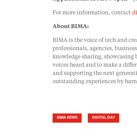
For more information, contact
d
About BIMA:
BIMA is the voice of tech and cre
professionals, agencies, busines
knowledge sharing, showcasing be
voices heard and to make a diffe
and supporting the next generati
outstanding experiences by harn
BIMA NEWS
DIGITAL DAY