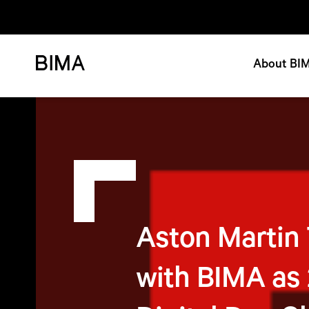
About BI
Aston Martin
with BIMA as