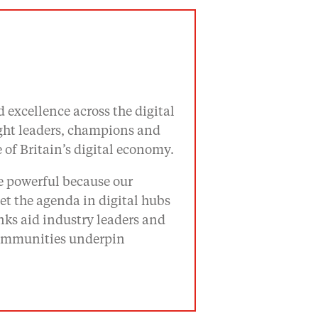
 excellence across the digital
ught leaders, champions and
of Britain’s digital economy.
re powerful because our
t the agenda in digital hubs
ks aid industry leaders and
 communities underpin