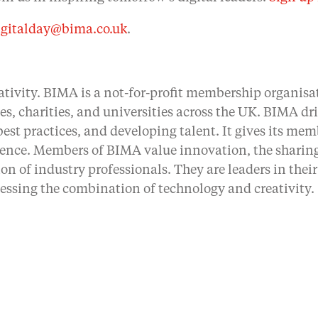
igitalday@bima.co.uk
.
ativity. BIMA is a not-for-profit membership organisat
ses, charities, and universities across the UK. BIMA d
st practices, and developing talent. It gives its mem
rence. Members of BIMA value innovation, the sharing
on of industry professionals. They are leaders in the
essing the combination of technology and creativity.