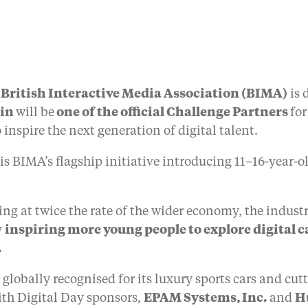
British Interactive Media Association (BIMA)
is 
tin
will be
one of the official Challenge Partners
for
 inspire the next generation of digital talent.
 is BIMA’s flagship initiative introducing 11–16-year-o
ng at twice the rate of the wider economy, the industry
y
inspiring more young people to explore digital 
.
 globally recognised for its luxury sports cars and c
ith Digital Day sponsors,
EPAM Systems, Inc.
and
H