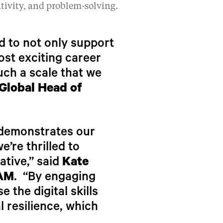
ativity, and problem-solving.
rd to not only support
ost exciting career
uch a scale that we
Global Head of
, demonstrates our
’re thrilled to
ative,” said
Kate
PAM
. “By engaging
 the digital skills
l resilience, which