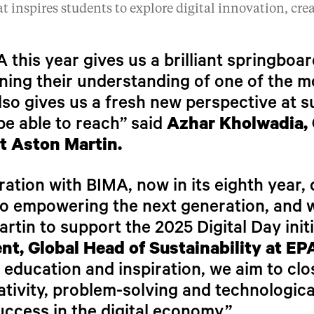
t inspires students to explore digital innovation, cre
 this year gives us a brilliant springboa
ing their understanding of one of the m
also gives us a fresh new perspective at s
be able to reach” said
Azhar Kholwadia, 
t Aston Martin.
ation with BIMA, now in its eighth year
 empowering the next generation, and we
rtin to support the 2025 Digital Day initi
ent, Global Head of Sustainability at E
ducation and inspiration, we aim to close
ativity, problem-solving and technologica