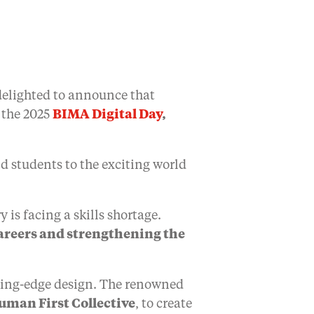
delighted to announce that
 the 2025
BIMA Digital Day
,
ld students to the exciting world
 is facing a skills shortage.
careers and strengthening the
utting-edge design. The renowned
uman First Collective
, to create