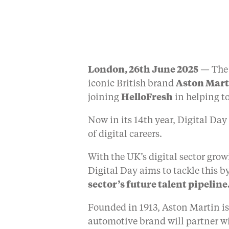
London, 26th June 2025
— The
iconic British brand
Aston Mar
joining
HelloFresh
in helping to
Now in its 14th year, Digital Day
of digital careers.
With the UK’s digital sector growi
Digital Day aims to tackle this b
sector’s future talent pipeline
Founded in 1913, Aston Martin is
automotive brand will partner w