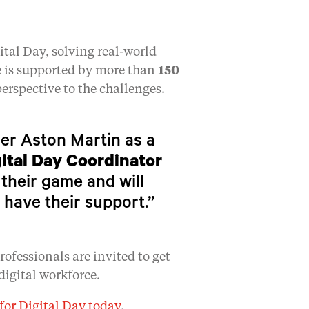
ital Day, solving real-world
e is supported by more than
150
erspective to the challenges.
rer Aston Martin as a
ital Day Coordinator
 their game and will
 have their support.”
ofessionals are invited to get
digital workforce.
for Digital Day today
.