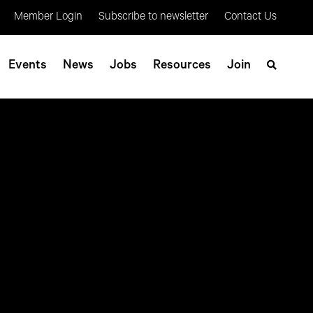
Member Login
Subscribe to newsletter
Contact Us
Events
News
Jobs
Resources
Join