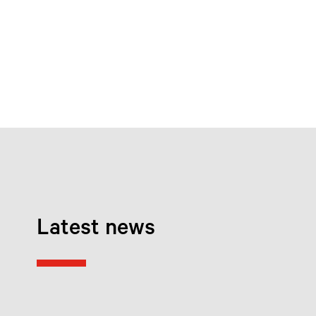
Latest news