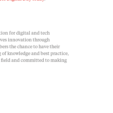
ion for digital and tech
rives innovation through
bers the chance to have their
 of knowledge and best practice,
ir field and committed to making