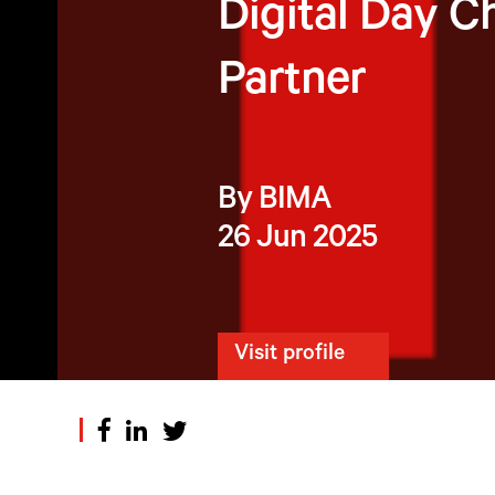
Digital Day C
Partner
By BIMA
26 Jun 2025
Visit profile