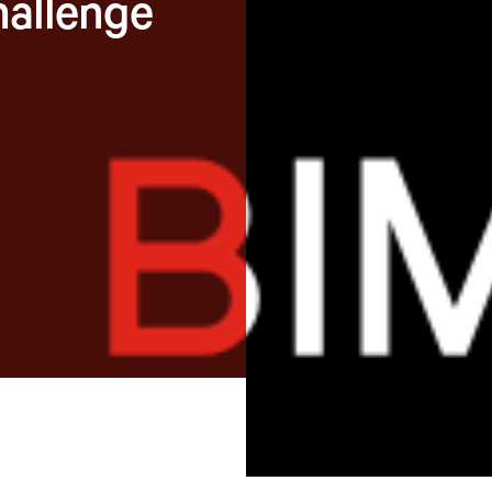
hallenge