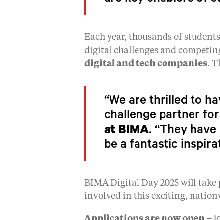
are key enablers of s
Each year, thousands of student
digital challenges and competin
digital and tech companies
. T
“We are thrilled to h
challenge partner for
at BIMA
. “They have 
be a fantastic inspira
BIMA Digital Day 2025 will take 
involved in this exciting, nation
Applications are now open
– j