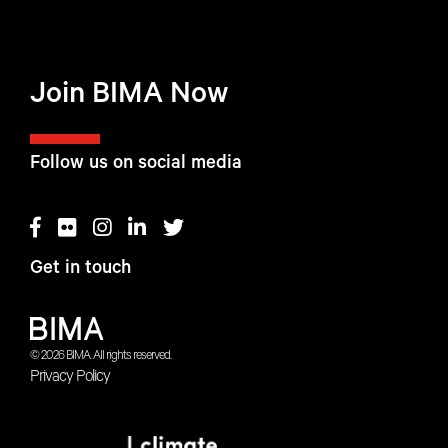
Join BIMA Now
Follow us on social media
Get in touch
© 2026 BIMA. All rights reserved.
Privacy Policy