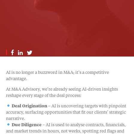
AI is no longer a buzzword in M&A; it’s a competitive
advantage.
At M&A Advisory, we’re already seeing AI-driven insights
reshape every stage of the deal process:
Deal Origination
– AI is uncovering targets with pinpoint
accuracy, surfacing opportunities that fit our clients’ strategic
narrative.
Due Diligence
– AI is used to analyse contracts, financials,
and market trends in hours, not weeks, spotting red flags and