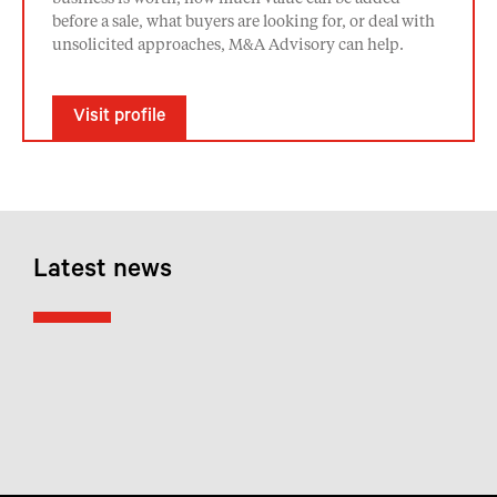
before a sale, what buyers are looking for, or deal with
unsolicited approaches, M&A Advisory can help.
Visit profile
Latest news