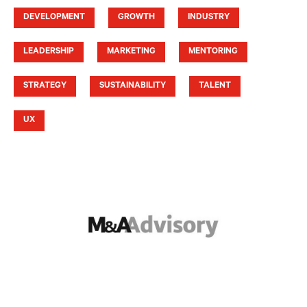
DEVELOPMENT
GROWTH
INDUSTRY
LEADERSHIP
MARKETING
MENTORING
STRATEGY
SUSTAINABILITY
TALENT
UX