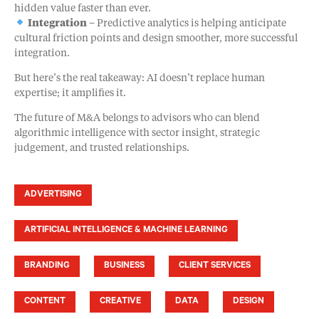
hidden value faster than ever.
Integration
– Predictive analytics is helping anticipate
cultural friction points and design smoother, more successful
integration.
But here’s the real takeaway: AI doesn’t replace human
expertise; it amplifies it.
The future of M&A belongs to advisors who can blend
algorithmic intelligence with sector insight, strategic
judgement, and trusted relationships.
ADVERTISING
ARTIFICIAL INTELLIGENCE & MACHINE LEARNING
BRANDING
BUSINESS
CLIENT SERVICES
CONTENT
CREATIVE
DATA
DESIGN