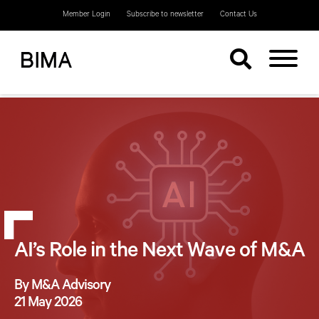
Member Login
Subscribe to newsletter
Contact Us
AI’s Role in the Next Wave of M&A
By M&A Advisory
21 May 2026