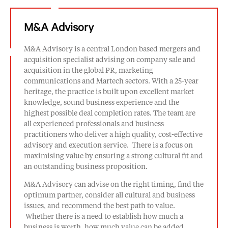
M&A Advisory
M&A Advisory is a central London based mergers and
acquisition specialist advising on company sale and
acquisition in the global PR, marketing
communications and Martech sectors. With a 25-year
heritage, the practice is built upon excellent market
knowledge, sound business experience and the
highest possible deal completion rates. The team are
all experienced professionals and business
practitioners who deliver a high quality, cost-effective
advisory and execution service. There is a focus on
maximising value by ensuring a strong cultural fit and
an outstanding business proposition.
M&A Advisory can advise on the right timing, find the
optimum partner, consider all cultural and business
issues, and recommend the best path to value.
Whether there is a need to establish how much a
business is worth, how much value can be added