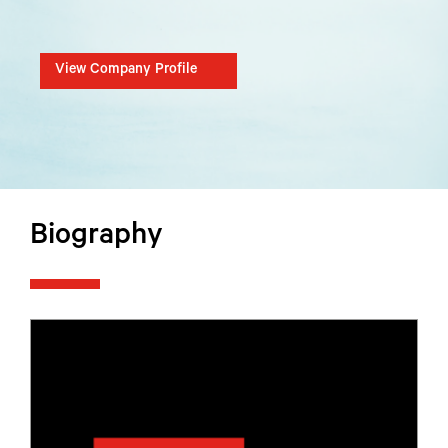
View Company Profile
Biography