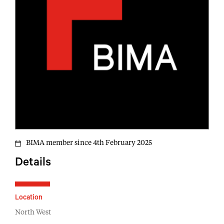
BIMA member since 4th February 2025
Details
Location
North West