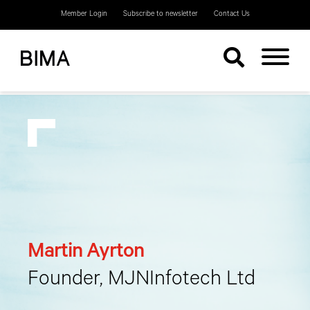
Member Login
Subscribe to newsletter
Contact Us
Martin Ayrton
Founder, MJNInfotech Ltd