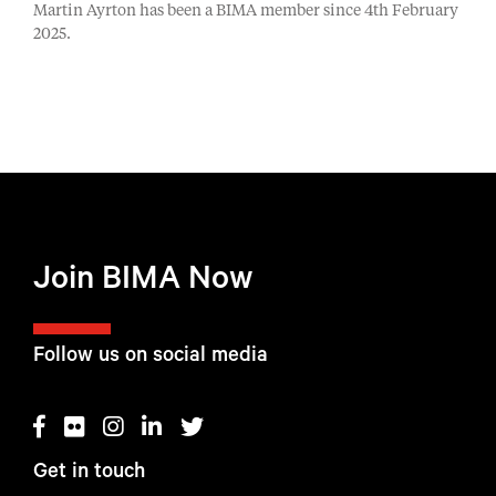
Martin Ayrton has been a BIMA member since 4th February
2025.
Join BIMA Now
Follow us on social media
Get in touch