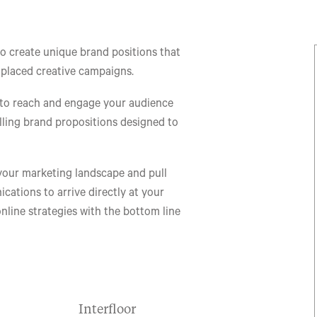
to create unique brand positions that
 placed creative campaigns.
 to reach and engage your audience
lling brand propositions designed to
your marketing landscape and pull
ations to arrive directly at your
online strategies with the bottom line
Interfloor