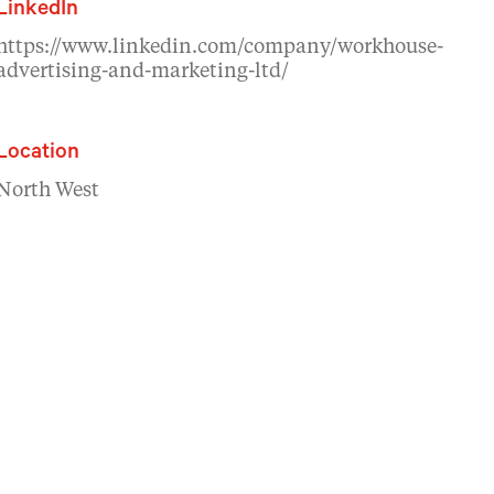
LinkedIn
https://www.linkedin.com/company/workhouse-
advertising-and-marketing-ltd/
Location
North West