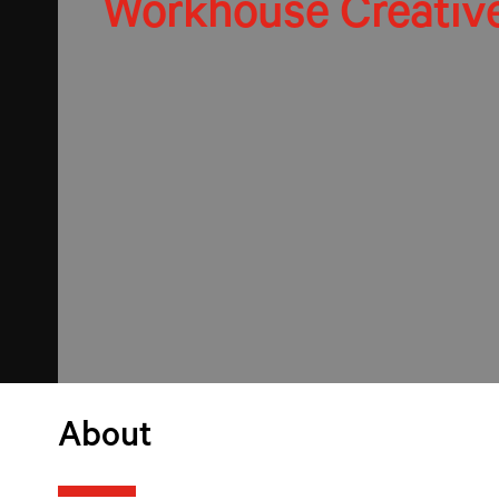
Workhouse Creativ
About