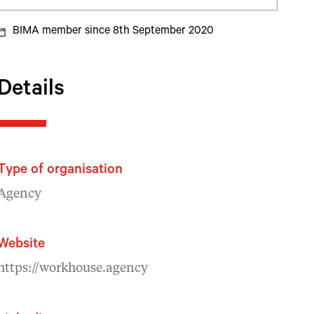
BIMA member since 8th September 2020
Details
Type of organisation
Agency
Website
https://workhouse.agency