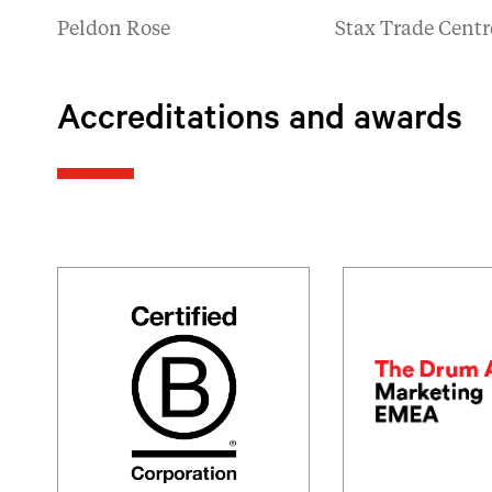
Peldon Rose
Stax Trade Centr
Accreditations and awards