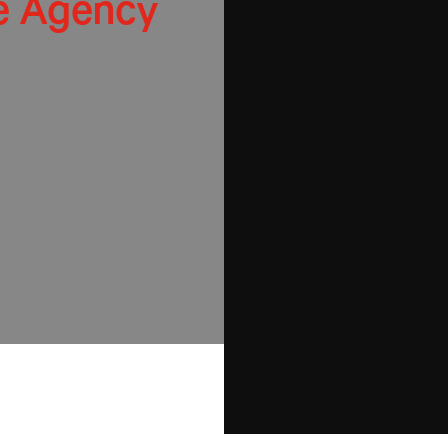
e Agency