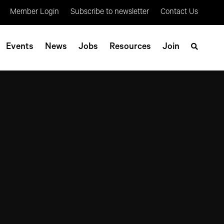
Member Login
Subscribe to newsletter
Contact Us
Events
News
Jobs
Resources
Join