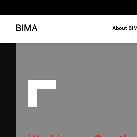
About BI