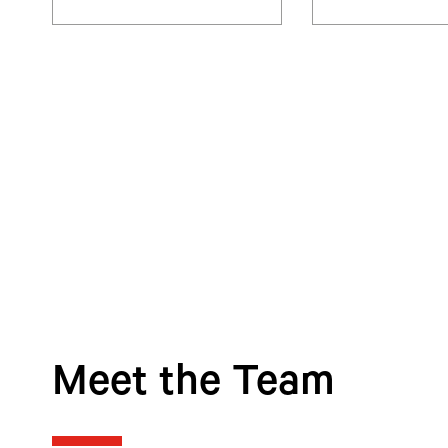
Meet the Team