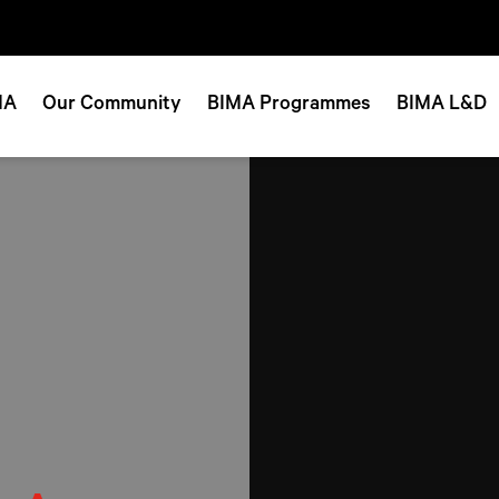
MA
Our Community
BIMA Programmes
BIMA L&D