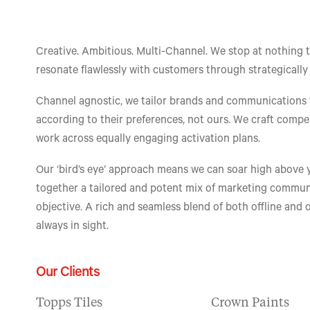
Creative. Ambitious. Multi-Channel. We stop at nothing 
resonate flawlessly with customers through strategically
Channel agnostic, we tailor brands and communications
according to their preferences, not ours. We craft compe
work across equally engaging activation plans.
Our ‘bird’s eye’ approach means we can soar high above 
together a tailored and potent mix of marketing communic
objective. A rich and seamless blend of both offline and 
always in sight.
Our Clients
Topps Tiles
Crown Paints