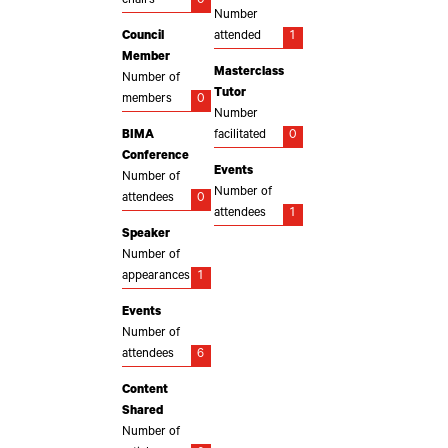
chairs
0
Number
Council
attended
1
Member
Masterclass
Number of
Tutor
members
0
Number
BIMA
facilitated
0
Conference
Events
Number of
Number of
attendees
0
attendees
1
Speaker
Number of
appearances
1
Events
Number of
attendees
6
Content
Shared
Number of