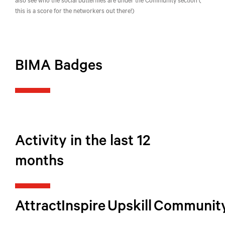
also see who the social butterflies are under the Community section (
this is a score for the networkers out there!)
BIMA Badges
Activity in the last 12
months
Attract
Inspire
Upskill
Communit