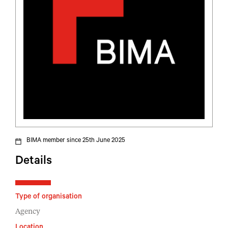
BIMA member since 25th June 2025
Details
Type of organisation
Agency