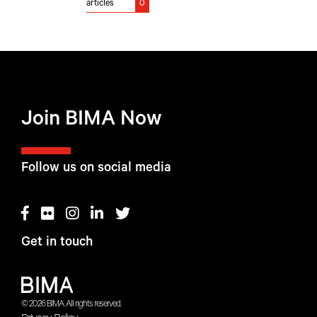
articles
0
Join BIMA Now
Follow us on social media
Get in touch
© 2026 BIMA. All rights reserved.