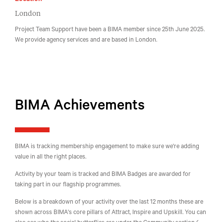
Location
London
Project Team Support have been a BIMA member since 25th June 2025.
We provide agency services and are based in London.
BIMA Achievements
BIMA is tracking membership engagement to make sure we're adding
value in all the right places.
Activity by your team is tracked and BIMA Badges are awarded for
taking part in our flagship programmes.
Below is a breakdown of your activity over the last 12 months these are
shown across BIMA's core pillars of Attract, Inspire and Upskill. You can