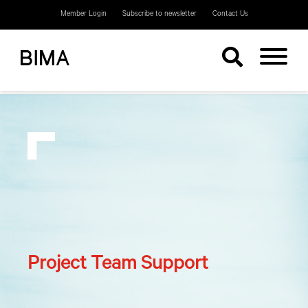
Member Login
Subscribe to newsletter
Contact Us
Project Team Support