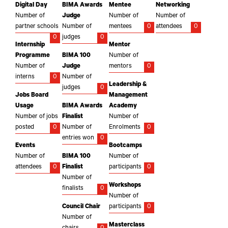
Digital Day
BIMA Awards
Mentee
Networking
Number of
Judge
Number of
Number of
partner schools
Number of
mentees
0
attendees
0
0
judges
0
Internship
Mentor
Programme
BIMA 100
Number of
Number of
Judge
mentors
0
interns
0
Number of
Leadership &
judges
0
Jobs Board
Management
Usage
BIMA Awards
Academy
Number of jobs
Finalist
Number of
posted
0
Number of
Enrolments
0
entries won
0
Events
Bootcamps
Number of
BIMA 100
Number of
attendees
0
Finalist
participants
0
Number of
Workshops
finalists
0
Number of
Council Chair
participants
0
Number of
Masterclass