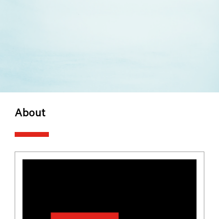
About