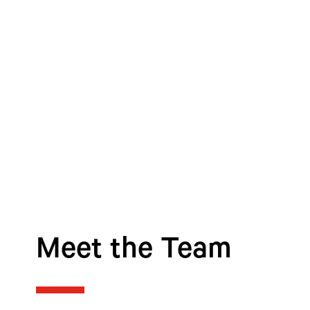
Meet the Team