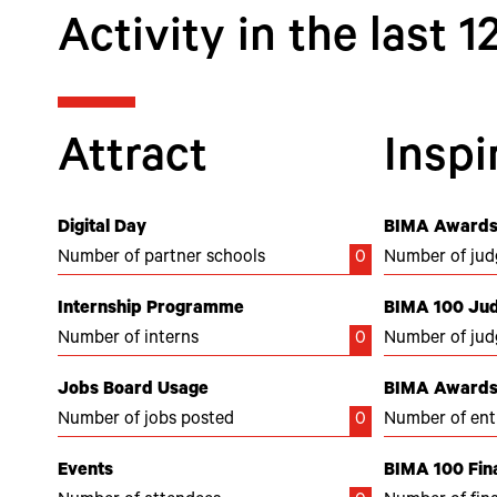
Activity in the last 
Attract
Inspi
Digital Day
BIMA Awards
Number of partner schools
0
Number of jud
Internship Programme
BIMA 100 Ju
Number of interns
0
Number of jud
Jobs Board Usage
BIMA Awards 
Number of jobs posted
0
Number of ent
Events
BIMA 100 Fina