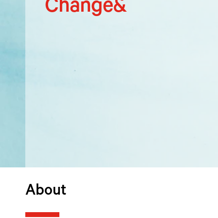
Change&
About