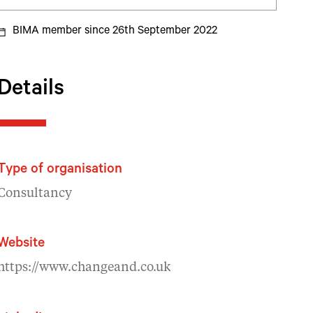
BIMA member since 26th September 2022
Details
Type of organisation
Consultancy
Website
https://www.changeand.co.uk