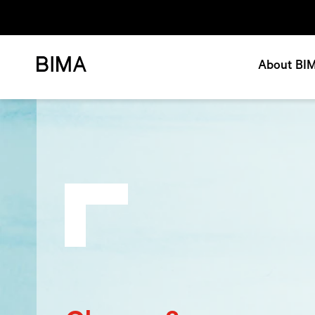
About BI