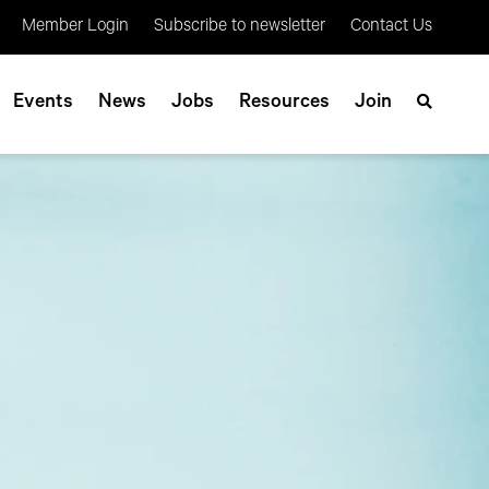
Member Login
Subscribe to newsletter
Contact Us
Events
News
Jobs
Resources
Join