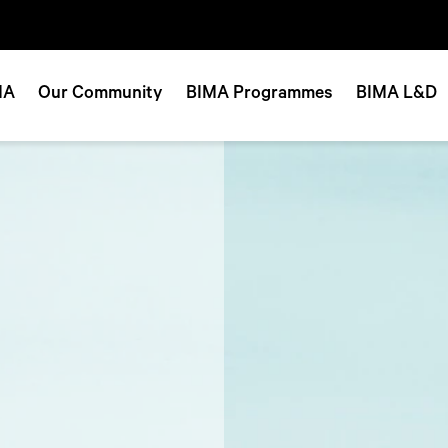
MA
Our Community
BIMA Programmes
BIMA L&D