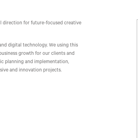
 direction for future-focused creative
 and digital technology. We using this
 business growth for our clients and
gic planning and implementation,
sive and innovation projects.