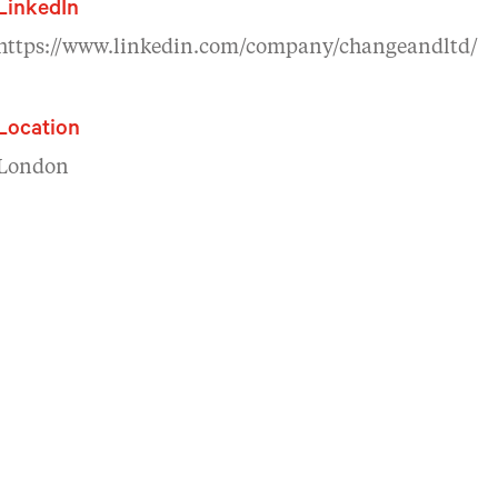
LinkedIn
https://www.linkedin.com/company/changeandltd/
Location
London