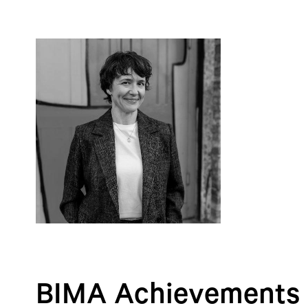
BIMA Achievements