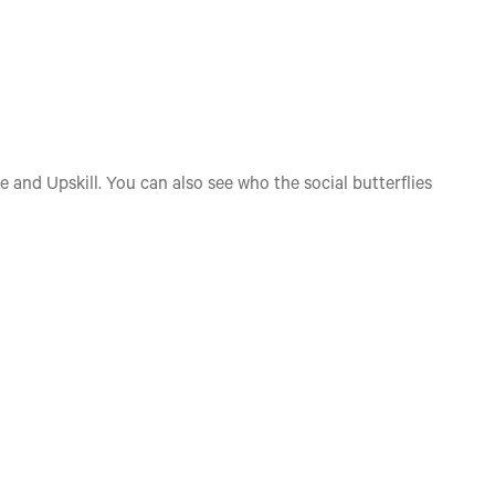
e and Upskill. You can also see who the social butterflies