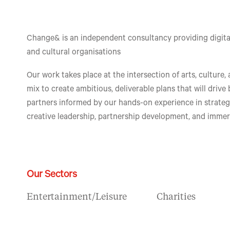
Change& is an independent consultancy providing digital
and cultural organisations
Our work takes place at the intersection of arts, culture,
mix to create ambitious, deliverable plans that will drive
partners informed by our hands-on experience in strate
creative leadership, partnership development, and immer
Our Sectors
Entertainment/Leisure
Charities