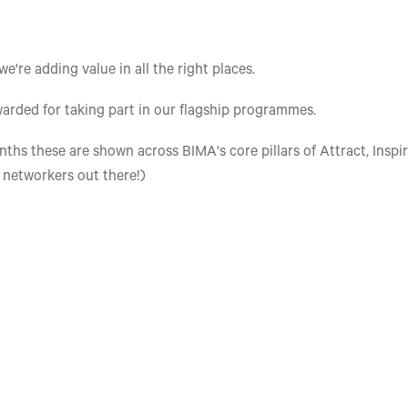
re adding value in all the right places.
arded for taking part in our flagship programmes.
ths these are shown across BIMA's core pillars of Attract, Inspir
e networkers out there!)