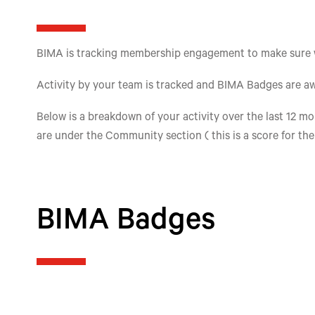
BIMA is tracking membership engagement to make sure we'
Activity by your team is tracked and BIMA Badges are aw
Below is a breakdown of your activity over the last 12 mon
are under the Community section ( this is a score for th
BIMA Badges