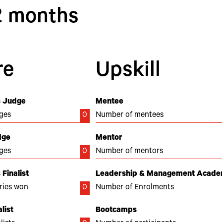
12 months
re
Upskill
 Judge
Mentee
ges
0
Number of mentees
dge
Mentor
ges
0
Number of mentors
Finalist
Leadership & Management Acad
ries won
0
Number of Enrolments
list
Bootcamps