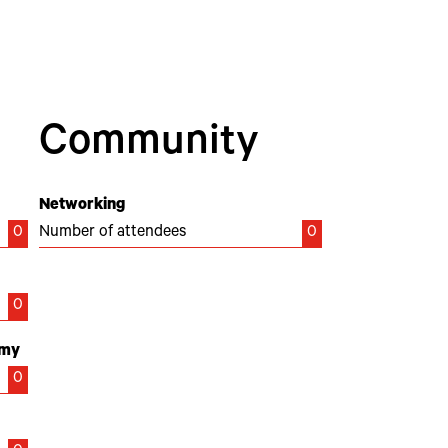
Community
Networking
0
Number of attendees
0
0
emy
0